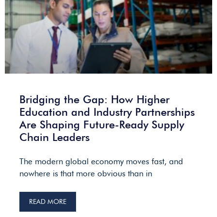
Bridging the Gap: How Higher
Education and Industry Partnerships
Are Shaping Future-Ready Supply
Chain Leaders
The modern global economy moves fast, and
nowhere is that more obvious than in
READ MORE