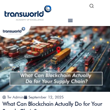
Tw Admin
September 12, 2025
What Can Blockchain Actually Do for Your