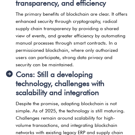
transparency, and efficiency
The primary benefits of blockchain are clear. It offers
enhanced security through cryptography, radical
supply chain transparency by providing a shared
view of events, and greater efficiency by automating
manual processes through smart contracts. In a
permissioned blockchain, where only authorized
users can participate, strong data privacy and
security can be maintained.
Cons: Still a developing
technology, challenges with
scalability and integration
Despite the promise, adapting blockchain is not
simple. As of 2025, the technology is still maturing.
Challenges remain around scalability for high-
volume transactions, and integrating blockchain
networks with existing legacy ERP and supply chain