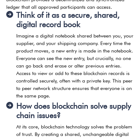
ledger that all approved participants can access.
Think of it as a secure, shared,
digital record book
Imagine a digital notebook shared between you, your
supplier, and your shipping company. Every time the
product moves, a new entry is made in the notebook.
Everyone can see the new entry, but crucially, no one
can go back and erase or alter previous entries.
Access to view or add to these blockchain records is
controlled securely, often with a private key. This peer
to peer network structure ensures that everyone is on
the same page.
How does blockchain solve supply
chain issues?
At its core, blockchain technology solves the problem
of trust. By creating a shared, unchangeable digital