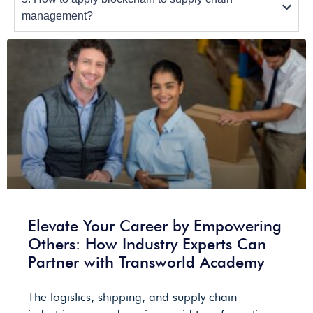
management?
Elevate Your Career by Empowering
Others: How Industry Experts Can
Partner with Transworld Academy
The logistics, shipping, and supply chain