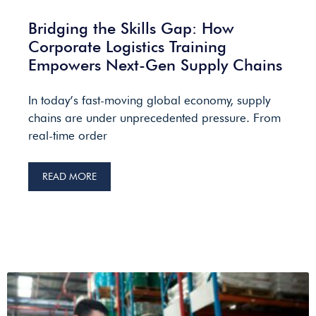
Bridging the Skills Gap: How
Corporate Logistics Training
Empowers Next-Gen Supply Chains
In today’s fast-moving global economy, supply
chains are under unprecedented pressure. From
real-time order
READ MORE