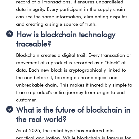
record of all transactions, it ensures unparalleled
data integrity. Every participant in the supply chain
can see the same information, eliminating disputes
and creating a single source of truth.
How is blockchain technology
traceable?
Blockchain creates a digital trail. Every transaction or
movement of a product is recorded as a "block" of
data. Each new block is cryptographically linked to
the one before it, forming a chronological and
unbreakable chain. This makes it incredibly simple to
trace a product's entire journey from origin to end
customer.
What is the future of blockchain in
the real world?
As of 2025, the initial hype has matured into
practical application. While blockchain is famous for