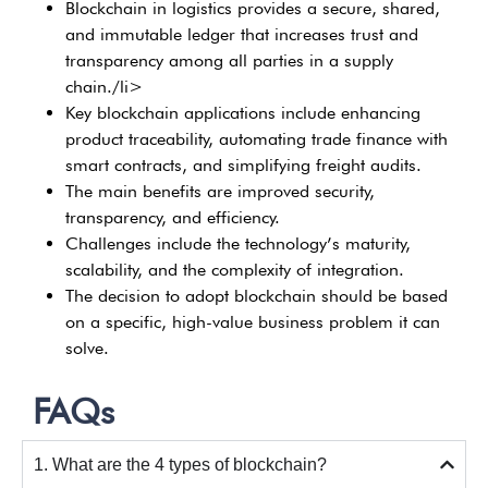
Blockchain in logistics provides a secure, shared,
and immutable ledger that increases trust and
transparency among all parties in a supply
chain./li>
Key blockchain applications include enhancing
product traceability, automating trade finance with
smart contracts, and simplifying freight audits.
The main benefits are improved security,
transparency, and efficiency.
Challenges include the technology’s maturity,
scalability, and the complexity of integration.
The decision to adopt blockchain should be based
on a specific, high-value business problem it can
solve.
FAQs
1. What are the 4 types of blockchain?