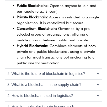
Public Blockchains:
Open to anyone to join and
participate (e.g., Bitcoin)
Private Blockchain:
Access is restricted to a single
organization. It is centralized but secure.
Consortium Blockchain:
Governed by a pre-
selected group of organizations, offering a
middle ground between public and private.
Hybrid Blockchain:
Combines elements of both
private and public blockchains, using a private
chain for most transactions but anchoring to a
public one for verification.
2. What is the future of blockchain in logistics?
3. What is a blockchain in the supply chain?
4. How is blockchain used in logistics?
5. How to apply blockchain to supply chain