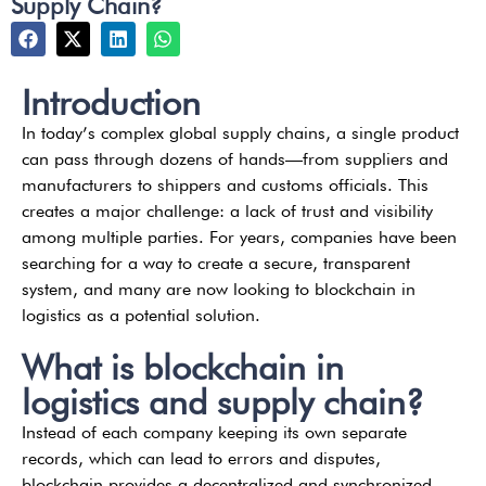
Supply Chain?
Introduction
In today’s complex global supply chains, a single product
can pass through dozens of hands—from suppliers and
manufacturers to shippers and customs officials. This
creates a major challenge: a lack of trust and visibility
among multiple parties. For years, companies have been
searching for a way to create a secure, transparent
system, and many are now looking to blockchain in
logistics as a potential solution.
What is blockchain in
logistics and supply chain?
Instead of each company keeping its own separate
records, which can lead to errors and disputes,
blockchain provides a decentralized and synchronized