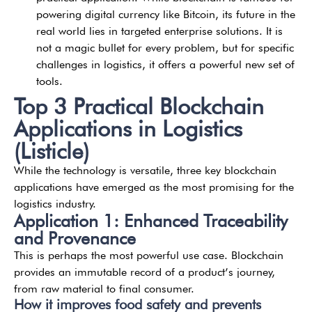
powering digital currency like Bitcoin, its future in the
real world lies in targeted enterprise solutions. It is
not a magic bullet for every problem, but for specific
challenges in logistics, it offers a powerful new set of
tools.
Top 3 Practical Blockchain
Applications in Logistics
(Listicle)
While the technology is versatile, three key blockchain
applications have emerged as the most promising for the
logistics industry.
Application 1: Enhanced Traceability
and Provenance
This is perhaps the most powerful use case. Blockchain
provides an immutable record of a product’s journey,
from raw material to final consumer.
How it improves food safety and prevents