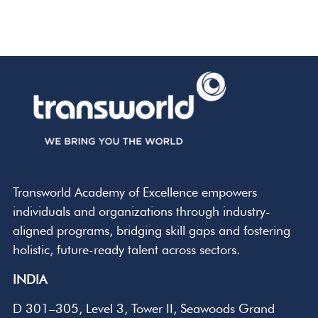
Transworld Academy of Excellence empowers
individuals and organizations through industry-
aligned programs, bridging skill gaps and fostering
holistic, future-ready talent across sectors.
INDIA
D 301–305, Level 3, Tower II, Seawoods Grand