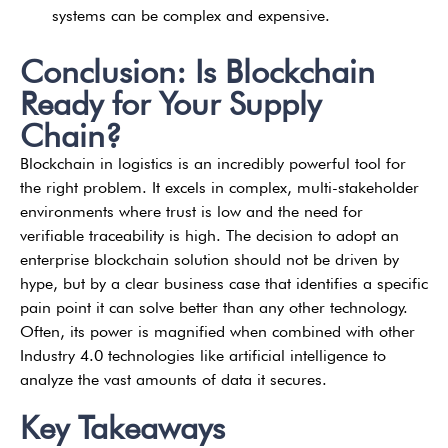
systems can be complex and expensive.
Conclusion: Is Blockchain
Ready for Your Supply
Chain?
Blockchain in logistics is an incredibly powerful tool for
the right problem. It excels in complex, multi-stakeholder
environments where trust is low and the need for
verifiable traceability is high. The decision to adopt an
enterprise blockchain solution should not be driven by
hype, but by a clear business case that identifies a specific
pain point it can solve better than any other technology.
Often, its power is magnified when combined with other
Industry 4.0 technologies like artificial intelligence to
analyze the vast amounts of data it secures.
Key Takeaways