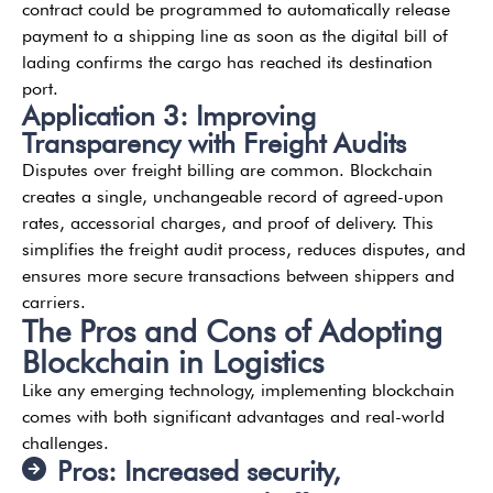
contract could be programmed to automatically release
payment to a shipping line as soon as the digital bill of
lading confirms the cargo has reached its destination
port.
Application 3: Improving
Transparency with Freight Audits
Disputes over freight billing are common. Blockchain
creates a single, unchangeable record of agreed-upon
rates, accessorial charges, and proof of delivery. This
simplifies the freight audit process, reduces disputes, and
ensures more secure transactions between shippers and
carriers.
The Pros and Cons of Adopting
Blockchain in Logistics
Like any emerging technology, implementing blockchain
comes with both significant advantages and real-world
challenges.
Pros: Increased security,