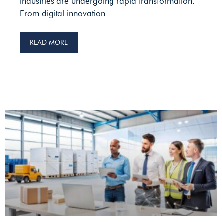
industries are undergoing rapid transformation.
From digital innovation
READ MORE