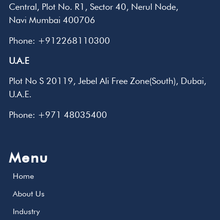
Central, Plot No. R1, Sector 40, Nerul Node,
Navi Mumbai 400706
Phone: +912268110300
U.A.E
Plot No S 20119, Jebel Ali Free Zone(South), Dubai,
U.A.E.
Phone: +971 48035400
Menu
Home
About Us
Industry