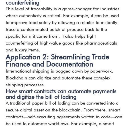
counterfeiting
This level of traceability is a game-changer for industries
where authenticity is critical. For example, it can be used
to improve food safety by allowing a retailer to instantly
trace a contaminated batch of produce back to the
specific farm it came from. It also helps fight
counterfeiting of high-value goods like pharmaceuticals
and luxury items.
Application 2: Streamlining Trade
Finance and Documentation
International shipping is bogged down by paperwork.
Blockchain can digitize and automate these complex
shipping processes.
How smart contracts can automate payments
and digitize the bill of lading
A traditional paper bill of lading can be converted into a
secure digital asset on the blockchain. From there, smart
contracts—self-executing agreements written in code—can
be used to automate workflows. For example, a smart