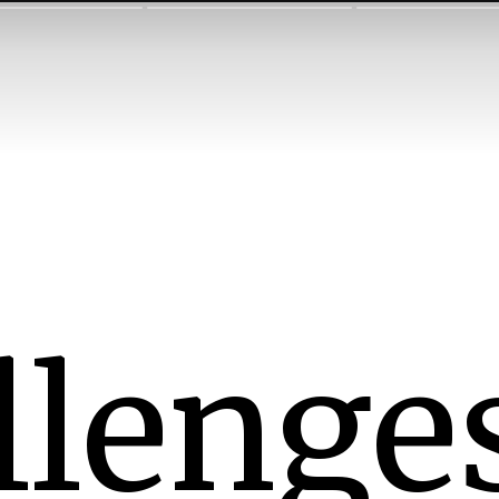
llenges