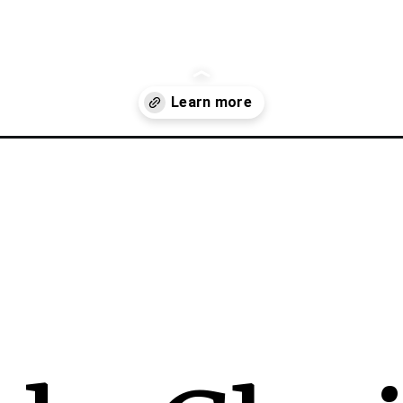
in-supply-chain-management/