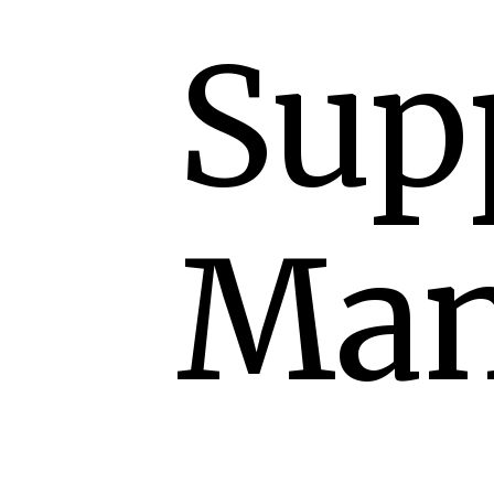
Sup
Man