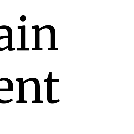
ain
ent