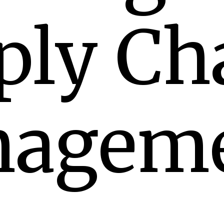
ply Ch
agem