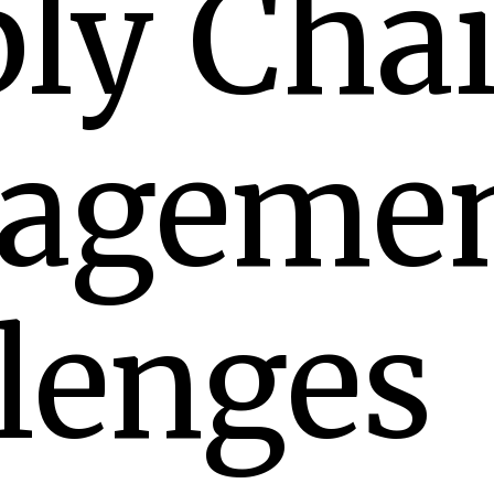
ly Cha
ageme
lenges