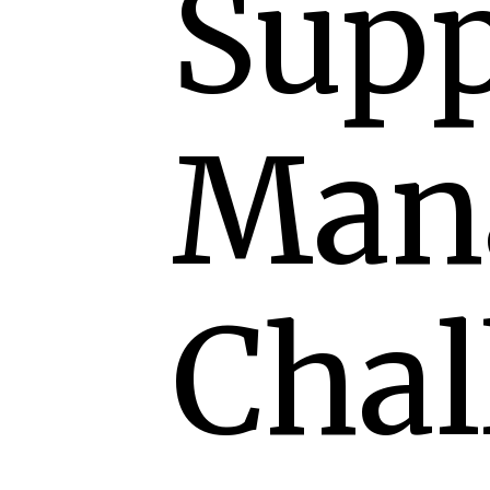
Supp
Man
Chal