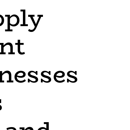
pply
nt
inesses
s