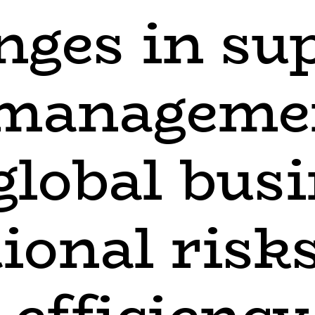
nges in su
 manageme
 global bus
ional risk