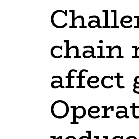
Challe
chain
affect
Operat