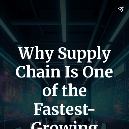
Why Supply
Chain Is One
of the
Fastest-
Growing