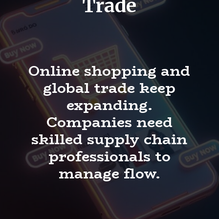
Trade
Online shopping and
global trade keep
expanding.
Companies need
skilled supply chain
professionals to
manage flow.