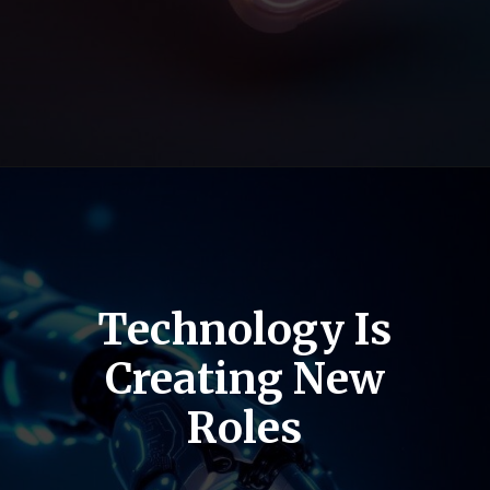
Technology Is
Creating New
Roles