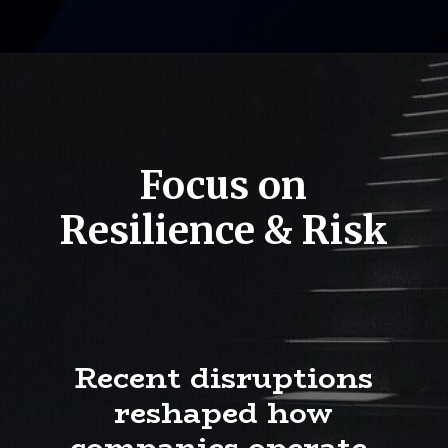
Focus on
Resilience & Risk
Recent disruptions
reshaped how
companies operate.