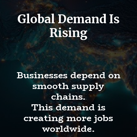
Global Demand Is
Rising
Businesses depend on
smooth supply
chains.
This demand is
creating more jobs
worldwide.