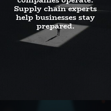
Supply chain experts
help businesses stay
prepared.