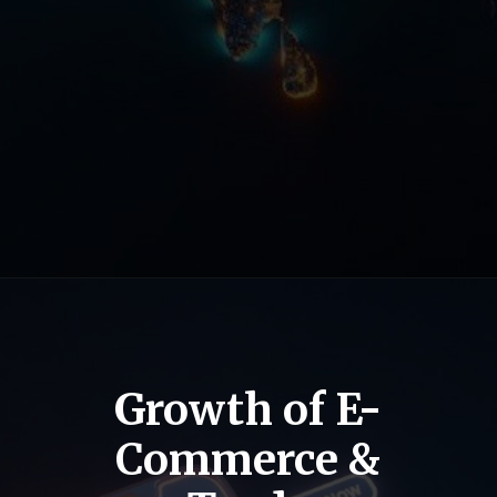
Growth of E-
Commerce &