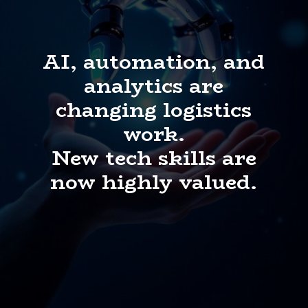
AI, automation, and
analytics are
changing logistics
work.
New tech skills are
now highly valued.