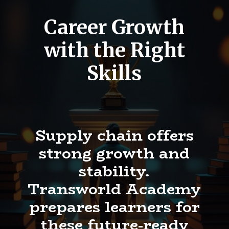
Career Growth
with the Right
Skills
Supply chain offers
strong growth and
stability.
Transworld Academy
prepares learners for
these future-ready