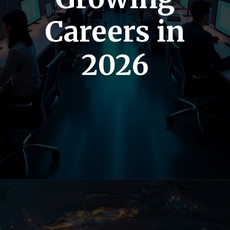
Careers in
2026